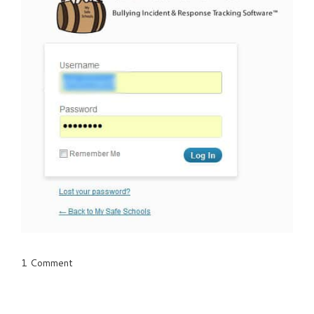
1 Comment