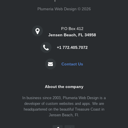
Plumeria Web Design © 2026
P.O Box 412
Jensen Beach, FL 34958
+1 772.405.7072
Contact Us
About the company
In business since 2003, Plumeria Web Design is a
developer of custom websites and apps. We are
headquartered on the beautiful Treasure Coast in
Jensen Beach, Fl.