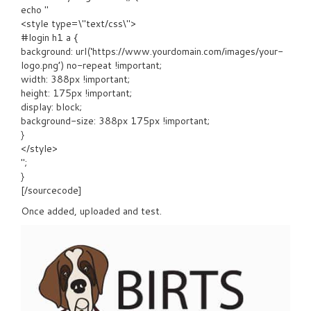
echo "
<style type=\"text/css\">
#login h1 a {
background: url(‘https://www.yourdomain.com/images/your-
logo.png’) no-repeat !important;
width: 388px !important;
height: 175px !important;
display: block;
background-size: 388px 175px !important;
}
</style>
";
}
[/sourcecode]
Once added, uploaded and test.