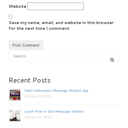
Website
Save my name, email, and website in this browser
for the next time I comment.
Recent Posts
Hello Halloween iMessage Stickers App
October 26, 2019
Learn How to Use iMessage Stickers
October 25, 2019