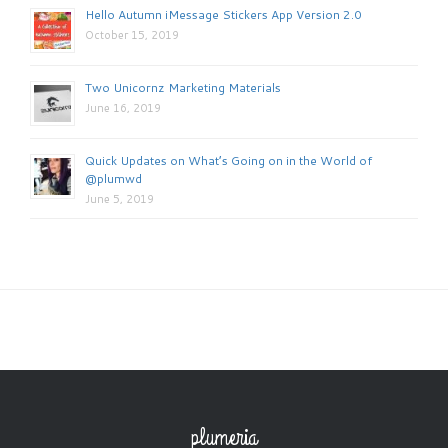
Hello Autumn iMessage Stickers App Version 2.0
October 15, 2019
Two Unicornz Marketing Materials
June 16, 2019
Quick Updates on What’s Going on in the World of
@plumwd
June 5, 2019
plumeria