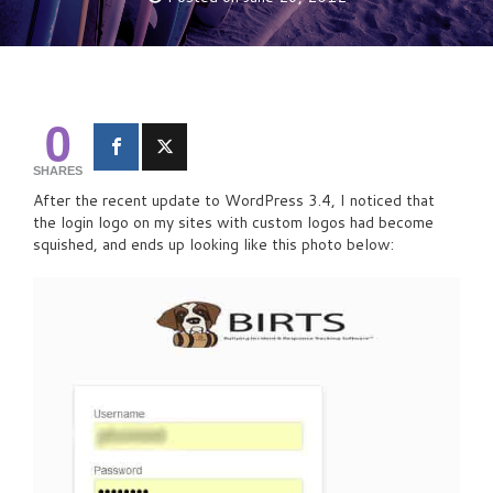
0
SHARES
After the recent update to WordPress 3.4, I noticed that
the login logo on my sites with custom logos had become
squished, and ends up looking like this photo below: