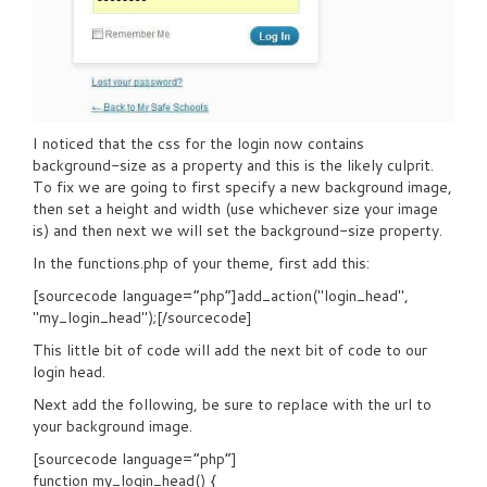
I noticed that the css for the login now contains
background-size as a property and this is the likely culprit.
To fix we are going to first specify a new background image,
then set a height and width (use whichever size your image
is) and then next we will set the background-size property.
In the functions.php of your theme, first add this:
[sourcecode language=”php”]add_action("login_head",
"my_login_head");[/sourcecode]
This little bit of code will add the next bit of code to our
login head.
Next add the following, be sure to replace with the url to
your background image.
[sourcecode language=”php”]
function my_login_head() {