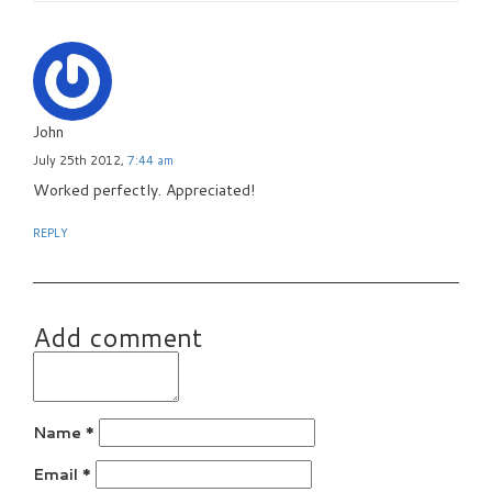
John
July 25th 2012,
7:44 am
Worked perfectly. Appreciated!
REPLY
Add comment
Name
*
Email
*