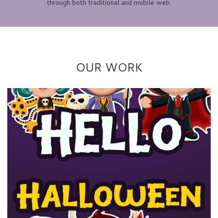
through both traditional and mobile web.
OUR WORK