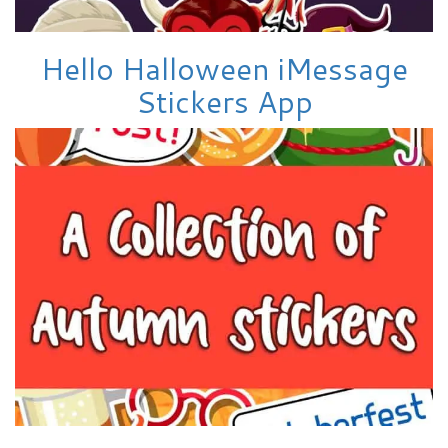
Hello Halloween iMessage
Stickers App