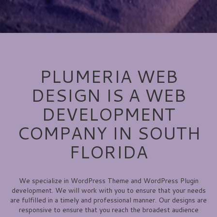
PLUMERIA WEB
DESIGN IS A WEB
DEVELOPMENT
COMPANY IN SOUTH
FLORIDA
We specialize in WordPress Theme and WordPress Plugin
development. We will work with you to ensure that your needs
are fulfilled in a timely and professional manner. Our designs are
responsive to ensure that you reach the broadest audience