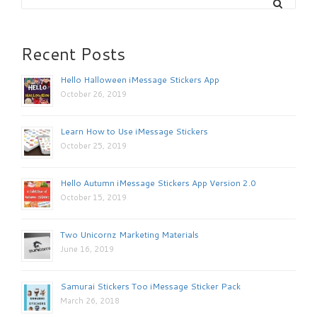
Recent Posts
Hello Halloween iMessage Stickers App
October 26, 2019
Learn How to Use iMessage Stickers
October 25, 2019
Hello Autumn iMessage Stickers App Version 2.0
October 15, 2019
Two Unicornz Marketing Materials
June 16, 2019
Samurai Stickers Too iMessage Sticker Pack
March 26, 2018