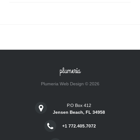
plumeria
Plumeria Web Design © 2026
P.O Box 412
Jensen Beach, FL 34958
+1 772.405.7072