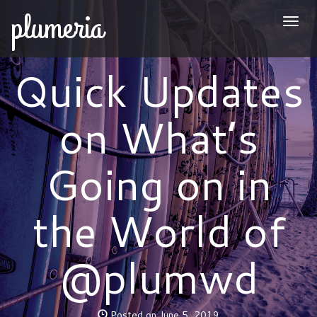
plumeria
Togg
naviga
Quick Updates
on What’s
Going on in
the World of
@plumwd
Posted on June 5, 2019