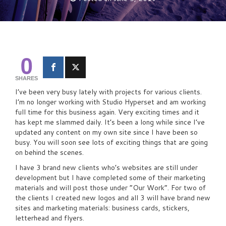
0
SHARES
I’ve been very busy lately with projects for various clients.
I’m no longer working with Studio Hyperset and am working
full time for this business again. Very exciting times and it
has kept me slammed daily. It’s been a long while since I’ve
updated any content on my own site since I have been so
busy. You will soon see lots of exciting things that are going
on behind the scenes.
I have 3 brand new clients who’s websites are still under
development but I have completed some of their marketing
materials and will post those under “Our Work”. For two of
the clients I created new logos and all 3 will have brand new
sites and marketing materials: business cards, stickers,
letterhead and flyers.