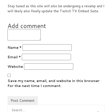
Stay tuned as this site will also be undergoing a revamp and I
will likely also finally update the Twitch TV Embed Suite.
Add comment
Name
*
Email
*
Website
Save my name, email, and website in this browser
for the next time I comment.