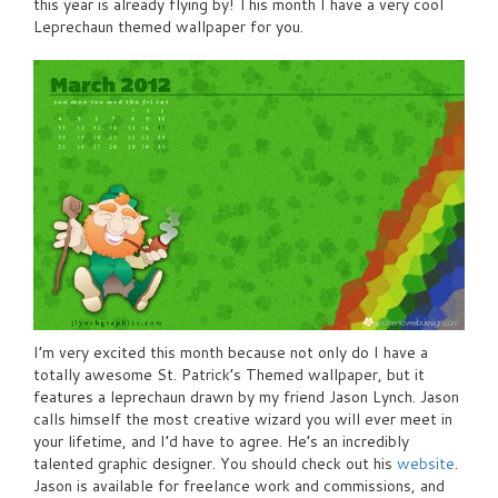
this year is already flying by! This month I have a very cool
Leprechaun themed wallpaper for you.
I’m very excited this month because not only do I have a
totally awesome St. Patrick’s Themed wallpaper, but it
features a leprechaun drawn by my friend Jason Lynch. Jason
calls himself the most creative wizard you will ever meet in
your lifetime, and I’d have to agree. He’s an incredibly
talented graphic designer. You should check out his
website
.
Jason is available for freelance work and commissions, and