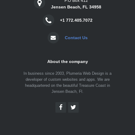
P.O Box 412
Jensen Beach, FL 34958
+1 772.405.7072
Contact Us
About the company
In business since 2003, Plumeria Web Design is a
developer of custom websites and apps. We are
headquartered on the beautiful Treasure Coast in
Jensen Beach, Fl.