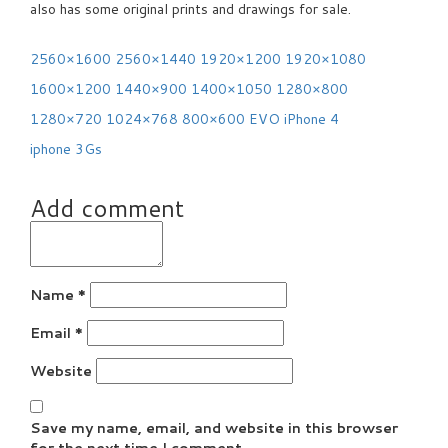
also has some original prints and drawings for sale.
2560×1600
2560×1440
1920×1200
1920×1080
1600×1200
1440×900
1400×1050
1280×800
1280×720
1024×768
800×600
EVO
iPhone 4
iphone 3Gs
Add comment
Name
*
Email
*
Website
Save my name, email, and website in this browser
for the next time I comment.