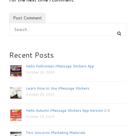
Recent Posts
Hello Halloween iMessage Stickers App
October 26, 2019
Learn How to Use iMessage Stickers
October 25, 2019
Hello Autumn iMessage Stickers App Version 2.0
October 15, 2019
Two Unicornz Marketing Materials