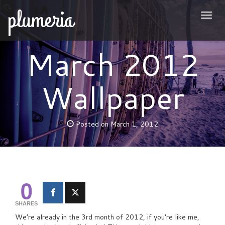
plumeria
Togg
naviga
March 2012
Wallpaper
Posted on March 1, 2012
0
SHARES
We’re already in the 3rd month of 2012, if you’re like me,