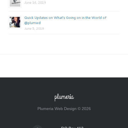
June 16, 2019
Quick Updates on What’s Going on in the World of
@plumwd
June 5, 2019
plumeria
Plumeria Web Design © 2026