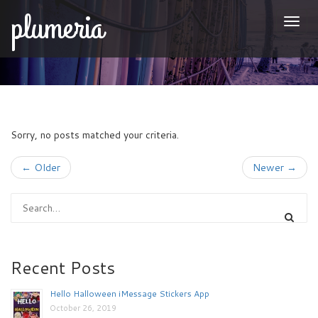
plumeria
Togg
naviga
Sorry, no posts matched your criteria.
← Older
Newer →
Recent Posts
Hello Halloween iMessage Stickers App
October 26, 2019