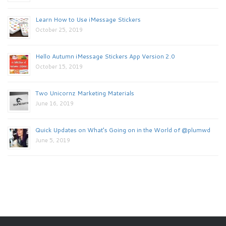
Learn How to Use iMessage Stickers
October 25, 2019
Hello Autumn iMessage Stickers App Version 2.0
October 15, 2019
Two Unicornz Marketing Materials
June 16, 2019
Quick Updates on What’s Going on in the World of @plumwd
June 5, 2019