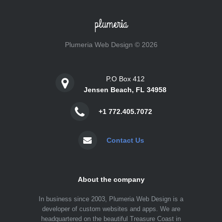
plumeria
Plumeria Web Design © 2026
P.O Box 412
Jensen Beach, FL 34958
+1 772.405.7072
Contact Us
About the company
In business since 2003, Plumeria Web Design is a
developer of custom websites and apps. We are
headquartered on the beautiful Treasure Coast in