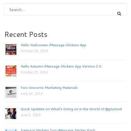
Recent Posts
Hello Halloween iMessage Stickers App
October 26, 2019
Hello Autumn iMessage Stickers App Version 2.0
October 15, 2019
Two Unicornz Marketing Materials
June 16, 2019
Quick Updates on What’s Going on in the World of @plumwd
June 5, 2019
Samurai Stickers Too iMessage Sticker Pack