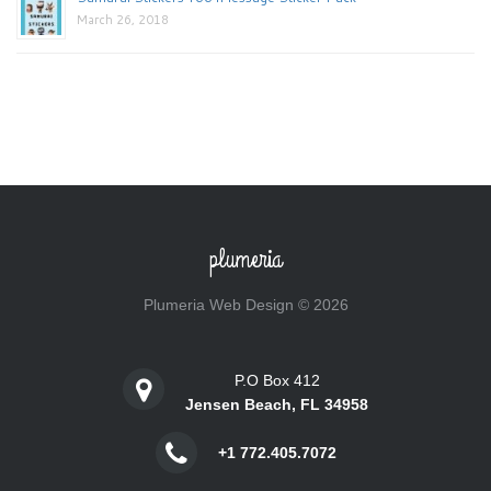
March 26, 2018
plumeria
Plumeria Web Design © 2026
P.O Box 412
Jensen Beach, FL 34958
+1 772.405.7072